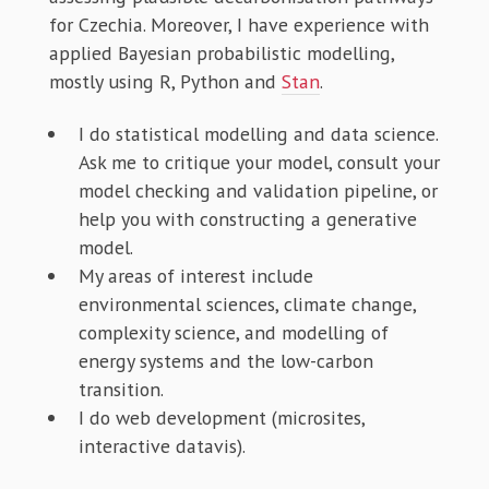
for Czechia. Moreover, I have experience with
applied Bayesian probabilistic modelling,
mostly using R, Python and
Stan
.
I do statistical modelling and data science.
Ask me to critique your model, consult your
model checking and validation pipeline, or
help you with constructing a generative
model.
My areas of interest include
environmental sciences, climate change,
complexity science, and modelling of
energy systems and the low-carbon
transition.
I do web development (microsites,
interactive datavis).