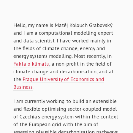
Hello, my name is Matěj Kolouch Grabovský
and I am a computational modelling expert
and data scientist. I have worked mainly in
the fields of climate change, energy and
energy systems modelling. Most recently, in
Fakta o klimatu
, a non-profit in the field of
climate change and decarbonisation, and at
the
Prague University of Economics and
Business
.
I am currently working to build an extensible
and flexible optimising sector-coupled model
of Czechia's energy system within the context
of the European grid with the aim of
assessing plausible decarbonisation pathways